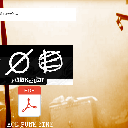
AOE PUNK ZINE