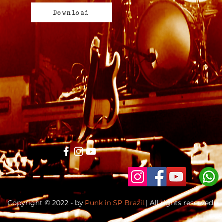
Download
Copyright © 2022 - by
Punk in SP Brazil
| All rights reserved.