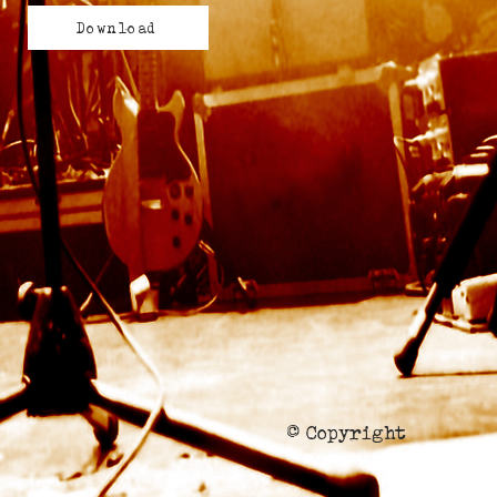
Download
© Copyright