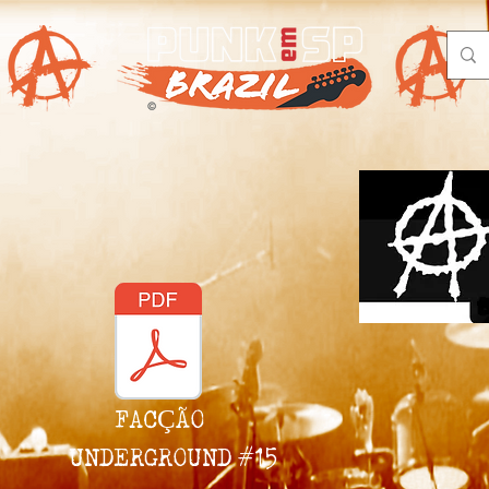
FACÇÃO
UNDERGROUND #15