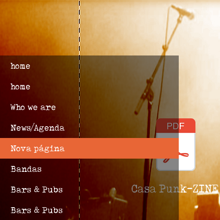
home
home
Who we are
News/Agenda
Nova página
Bandas
Casa Punk-ZINE
Bars & Pubs
Bars & Pubs