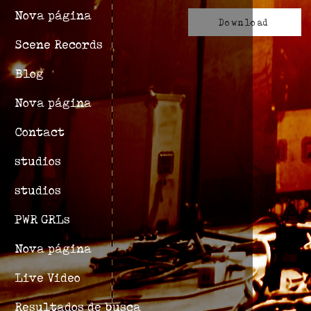
Nova página
Download
Scene Records
Blog
Nova página
Contact
studios
studios
PWR GRLs
Nova página
Live Video
Resultados de busca